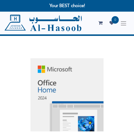
Your BEST choice!
0