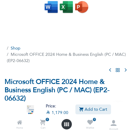
Shop
Microsoft OFFICE 2024 Home & Business English (PC / MAC)
(EP2-06632)
Microsoft OFFICE 2024 Home &
Business English (PC / MAC) (EP2-
06632)
Price:
(3 reviews)
Add to Cart

1,179.00
Microsoft OFFICE 2024 Home & Business | Classic Apps: Word,
0
0
Excel, PowerPoint | One-Time Purchase for 1 PC/MAC
Home
Cart
Wishlist
Account