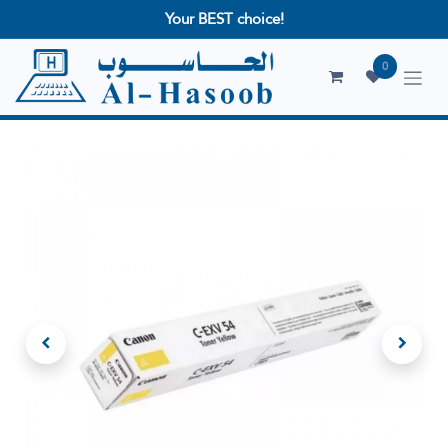
Your BEST choice!
0