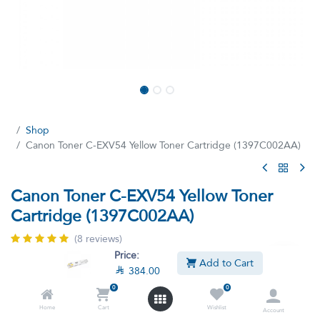
Shop
Canon Toner C-EXV54 Yellow Toner Cartridge (1397C002AA)
Canon Toner C-EXV54 Yellow Toner
Cartridge (1397C002AA)
(8 reviews)
Price:
Canon Toner C–EXV54 Yellow
Add to Cart

384.00

384.00

427.90
VAT Included
0
0
Home
Cart
Wishlist
Account