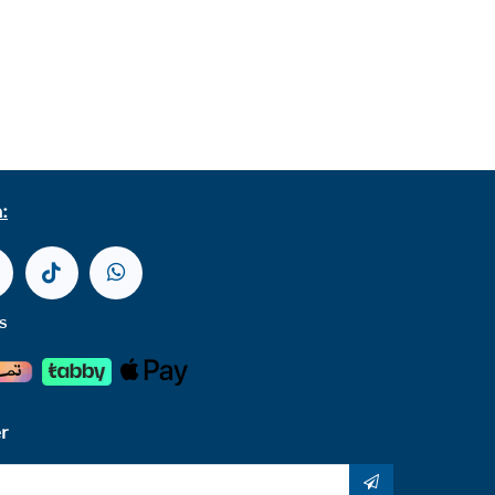
:
s
r