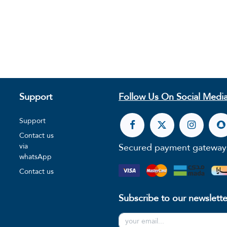
Support
Follow Us On Social Media
Support
Contact us
Secured payment gateway
via
whatsApp
Contact us
Subscribe to our newslette