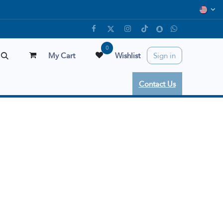
0
My Cart
Wishlist
Sign in
Contact Us