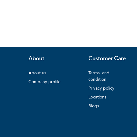
About
Customer Care
About us
Terms and
condition
Company profile
Privacy policy
Locations
Blogs