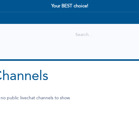
Your BEST choice!
Shop
Best selling
New Arrival
Channels
 no public livechat channels to show.