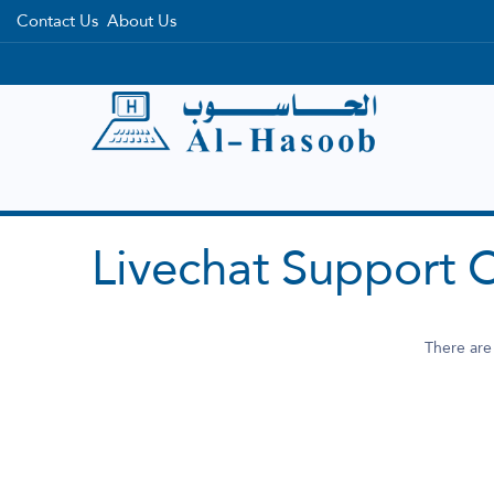
Contact Us
About Us
Home
Categories
Brands
Livechat Support 
There are