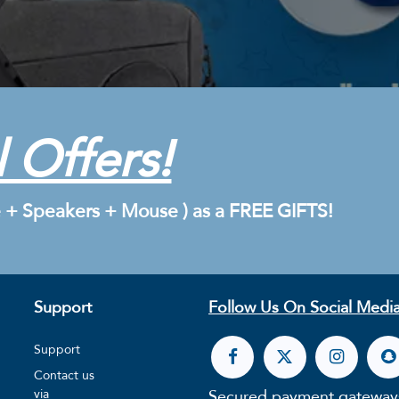
 Offers!
 + Speakers + Mouse ) as a FREE GIFTS!
Support
Follow Us On Social Media
Support
Contact us
Secured payment gateway
via