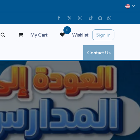
0
My Cart
Wishlist
Sign in
Contact Us