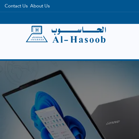
Contact Us
About Us
Home
Categories
Brands