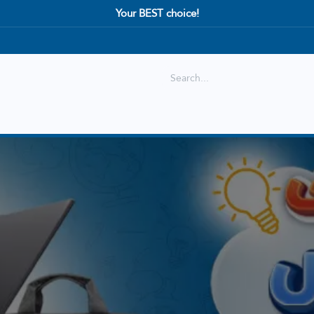
Your BEST choice!
Shop
Best selling
New Arrival