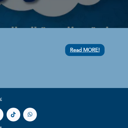
Read MORE!
:
s