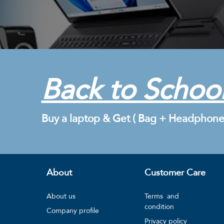
Back to School
Buy a laptop & Get ( Bag + Headphone
About
Customer Care
About us
Terms and
condition
Company profile
Privacy policy