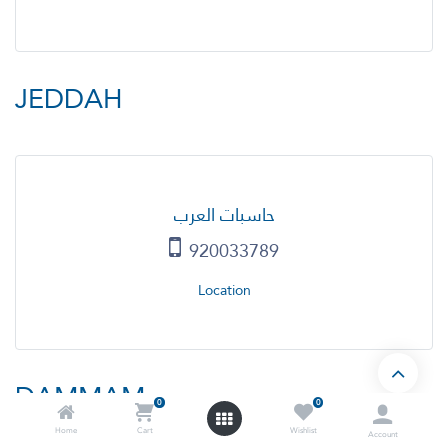
JEDDAH
حاسبات العرب
920033789
Location
DAMMAM
0
0
Home
Cart
Wishlist
Account