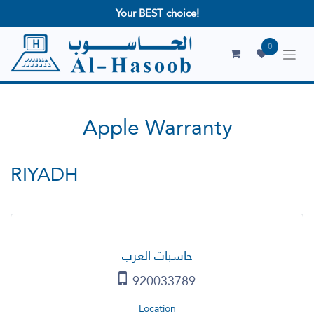
Your BEST choice!
0
Apple Warranty
RIYADH
حاسبات العرب
920033789
Location