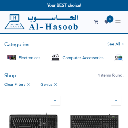
Your BEST choice!
0
Categories
See All
Electronices
Computer Accessories
S
Shop
4 items found.
Clear Filters
Genius