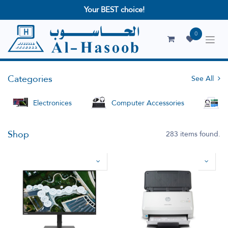
Your BEST choice!
0
Categories
See All
Electronices
Computer Accessories
S
Shop
283 items found.