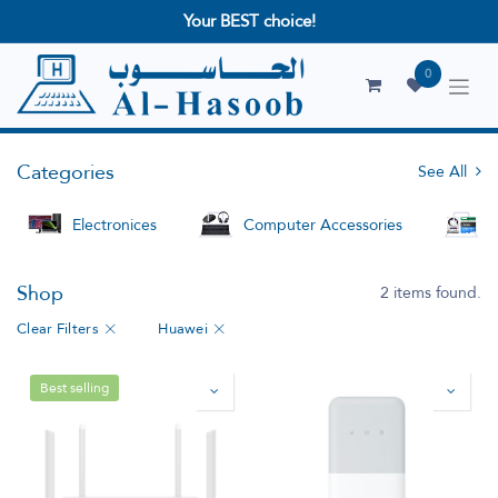
Your BEST choice!
0
Categories
See All
Electronices
Computer Accessories
S
Shop
2 items found.
Clear Filters
Huawei
Best selling