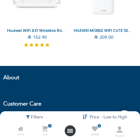
Huawei WiFi AX1 Wireless Router (53030CJT)
HUAWEI MOBILE WIFI CUTE SE5576-230A WHITE (6942103131042)

152.90

209.00
About
Customer Care
Filters
Price - Low to High
Terms and
condition
0
0
Privacy policy
Home
Cart
Wishlist
Account