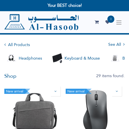
Your BEST choice!
0
See All
All Products
Headphones
Keyboard & Mouse
Bag
Shop
29 items found.
New arrival
New arrival