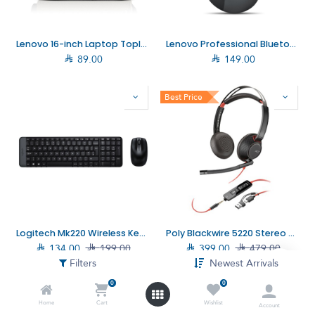
Lenovo 16-inch Laptop Topload T210 Grey (4X41Q27246)
Lenovo Professional Bluetooth Rechargeable Mouse (4Y51J62544)

89.00

149.00
Best Price
Logitech Mk220 Wireless Keyboard with Mouse Combo (920–003160)
Poly Blackwire 5220 Stereo USB-C Headset +3.5mm Plug +USB-C/A Adapter (8X231AA)

134.00

199.00

399.00

479.00
Filters
Newest Arrivals
0
0
Home
Cart
Wishlist
Account