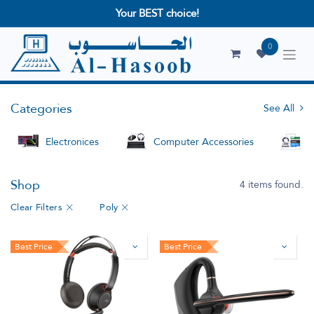
Your BEST choice!
0
Categories
See All
Electronices
Computer Accessories
S
Shop
4 items found.
Clear Filters
Poly
Best Price
Best Price