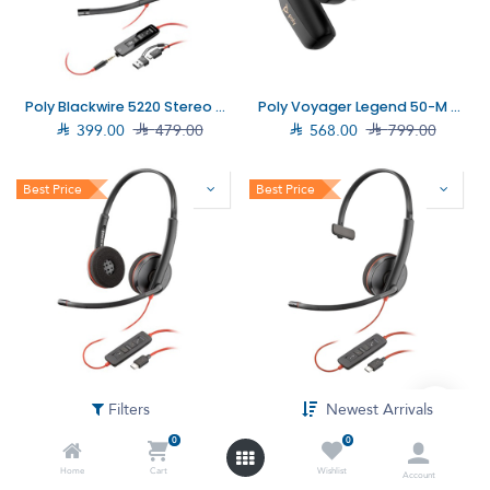
Poly Blackwire 5220 Stereo USB-C Headset +3.5mm Plug +USB-C/A Adapter (8X231AA)
Poly Voyager Legend 50-M Headset UC (AJ8V4AA)

399.00

479.00

568.00

799.00
Best Price
Best Price
Poly Blackwire 3220 Stereo USB-C Headset +USB-C/A Adapter (8X228AA)
Poly Blackwire 3210 Monaural USB-C Headset +USB-C/A Adapter (8X214A6)
Filters
Newest Arrivals

189.00

254.00

158.00

236.00
0
0
Home
Cart
Wishlist
Account