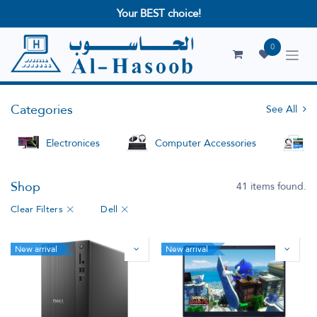
Your BEST choice!
0
Categories
See All
Electronices
Computer Accessories
S
Shop
41 items found.
Clear Filters
Dell
New arrival
New arrival