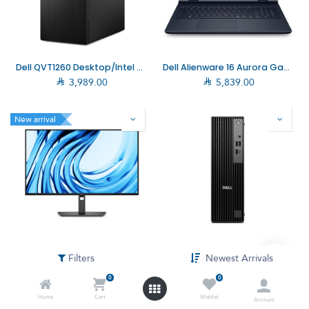
Dell QVT1260 Desktop/Intel Core i7-14700/16GB/512GB SSD/DOS (without Windows)
Dell Alienware 16 Aurora Gaming Laptop/Intel Core 7-240H/RTX 4050 6G/16GB/1TB SSD/W11 Home (AC16250_007–RTX4050)

3,989.00

5,839.00
New arrival
Dell Pro P 27 Monitor/27"FHD/16:9 VA/Dark Grey (DELL–P2726H)
Dell PRO Slim QCS1250 SFF PC, Ultra 7-265, 16GB, 512GB SSD, DOS
Filters
Newest Arrivals

999.00

4,099.00

5,099.00
0
0
Home
Cart
Wishlist
Account