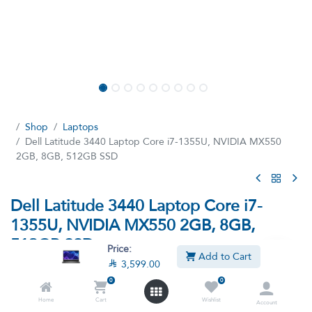
Shop
Laptops
Dell Latitude 3440 Laptop Core i7-1355U, NVIDIA MX550
2GB, 8GB, 512GB SSD
Dell Latitude 3440 Laptop Core i7-
1355U, NVIDIA MX550 2GB, 8GB,
512GB SSD
Price:
Add to Cart

3,599.00
(13 reviews)
0
0
Intel Core i7-1355U Processor, 8GB Ram, 512GB SSD M.2,
NVIDIA GeForce MX550 2GB Graphics, 14-inch Full HD Display
Home
Cart
Wishlist
Account