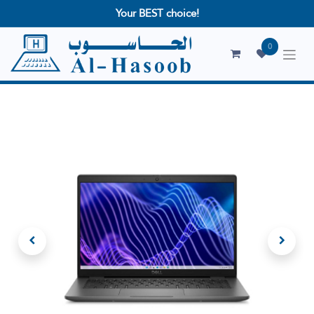
Your BEST choice!
0