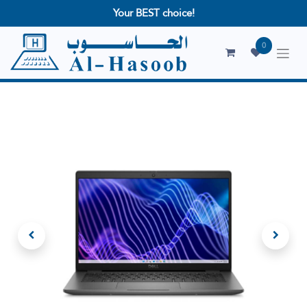
Your BEST choice!
0