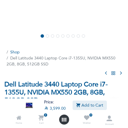
Shop
Dell Latitude 3440 Laptop Core i7-1355U, NVIDIA MX550
2GB, 8GB, 512GB SSD
Dell Latitude 3440 Laptop Core i7-
1355U, NVIDIA MX550 2GB, 8GB,
512GB SSD
Price:
Add to Cart

3,599.00
(13 reviews)
0
0
Intel Core i7-1355U Processor, 8GB Ram, 512GB SSD M.2,
NVIDIA GeForce MX550 2GB Graphics, 14-inch Full HD Display
Home
Cart
Wishlist
Account