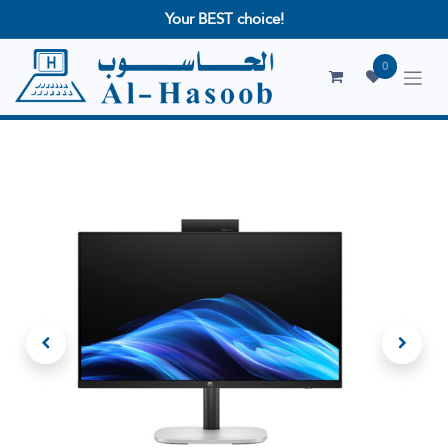
Your BEST choice!
0