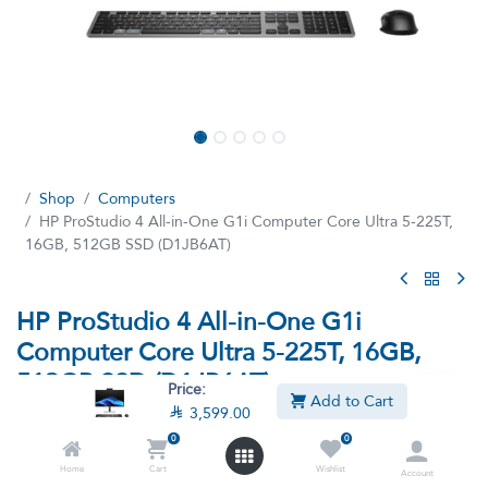
Shop
Computers
HP ProStudio 4 All-in-One G1i Computer Core Ultra 5-225T,
16GB, 512GB SSD (D1JB6AT)
HP ProStudio 4 All-in-One G1i
Computer Core Ultra 5-225T, 16GB,
512GB SSD (D1JB6AT)
Price:
Add to Cart

3,599.00
(0 review)
0
0
Intel Core Ultra 5-225T Processor, 16GB Ram, 512GB SSD,
Integrated, Intel® Graphics, 23.8" diagonal, FHD (1920 x 1080),
Home
Cart
Wishlist
Account