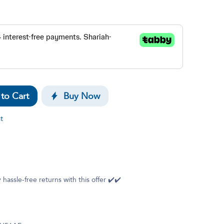
to Cart
Buy Now
t
 hassle-free returns with this offer ✔️✔️