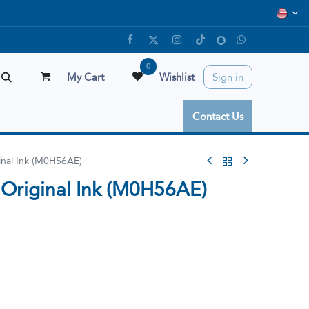
0
My Cart
Wishlist
Sign in
Contact Us
inal Ink (M0H56AE)
Original Ink (M0H56AE)
e