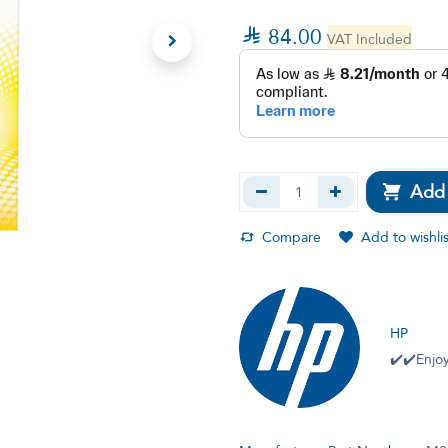

84.00
VAT Included
Add 
Compare
Add to wishlis
HP
✔️✔️Enjoy