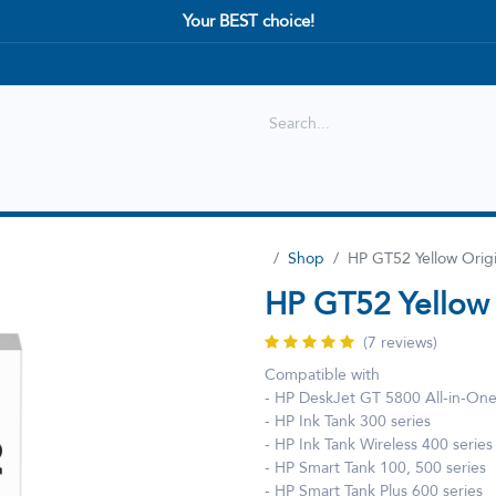
Your BEST choice!
Shop
Best selling
New Arrival
Shop
HP GT52 Yellow Orig
HP GT52 Yellow 
(7 reviews)
Compatible with
- HP DeskJet GT 5800 All-in-On
- HP Ink Tank 300 series
- HP Ink Tank Wireless 400 series
- HP Smart Tank 100, 500 series
- HP Smart Tank Plus 600 series