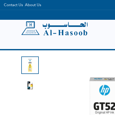
Contact Us
About Us
Home
Categories
Brands