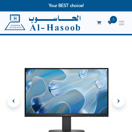
Your BEST choice!
0