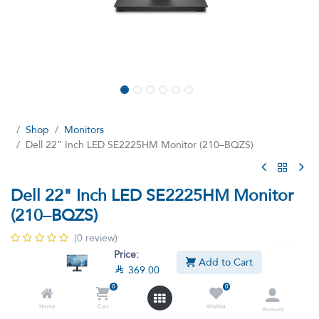
Shop
Monitors
Dell 22" Inch LED SE2225HM Monitor (210–BQZS)
Dell 22" Inch LED SE2225HM Monitor
(210–BQZS)
(0 review)
Price:
Dell 22" Monitor Full HD (1920 x 1080)
Add to Cart

369.00

369.00

422.40
VAT Included
0
0
Home
Cart
Wishlist
Account