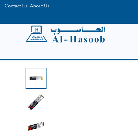
Contact Us
About Us
Home
Categories
Brands