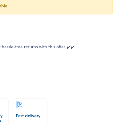
able.
 hassle-free returns with this offer ✔️✔️
ry
Fast delivery
s