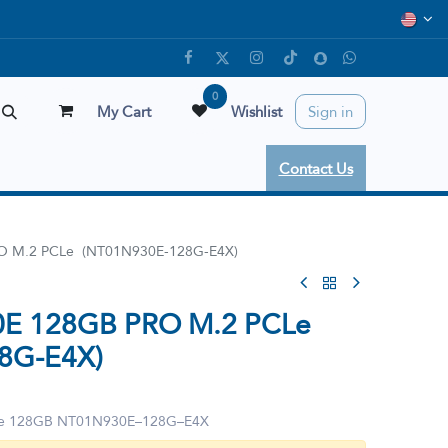
0
My Cart
Wishlist
Sign in
Contact Us
O M.2 PCLe (NT01N930E-128G-E4X)
0E 128GB PRO M.2 PCLe
8G-E4X)
Le 128GB NT01N930E–128G–E4X