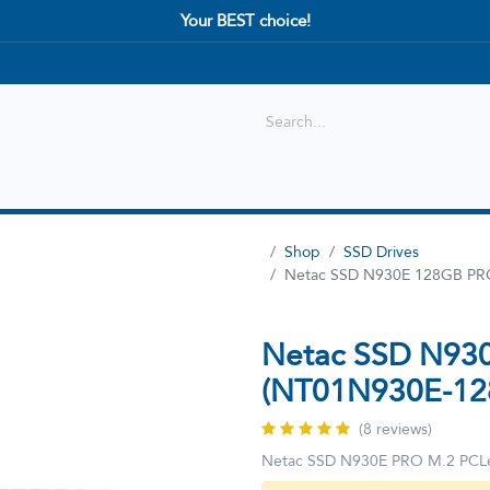
Your BEST choice!
Shop
Best selling
New Arrival
Shop
SSD Drives
Netac SSD N930E 128GB PR
Netac SSD N93
(NT01N930E-12
(8 reviews)
Netac SSD N930E PRO M.2 PC