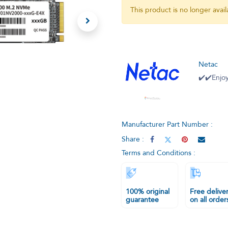
This product is no longer avail
Netac
✔️✔️Enjoy
Manufacturer Part Number :
Share :
Terms and Conditions :
100% original
Free delive
guarantee
on all order