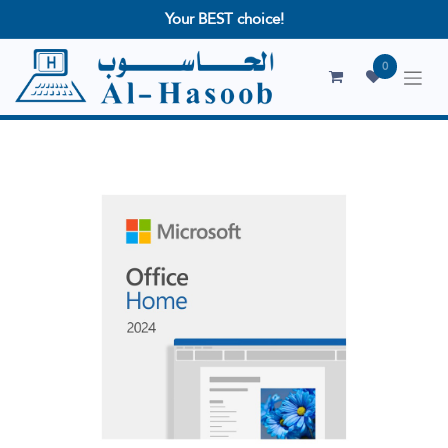
Your BEST choice!
0