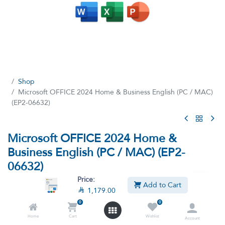
Shop
Microsoft OFFICE 2024 Home & Business English (PC / MAC)
(EP2-06632)
Microsoft OFFICE 2024 Home &
Business English (PC / MAC) (EP2-
06632)
Price:
(3 reviews)
Add to Cart

1,179.00
Microsoft OFFICE 2024 Home & Business | Classic Apps: Word,
0
0
Excel, PowerPoint | One-Time Purchase for 1 PC/MAC
Home
Cart
Wishlist
Account