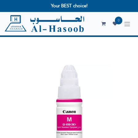
Your BEST choice!
0