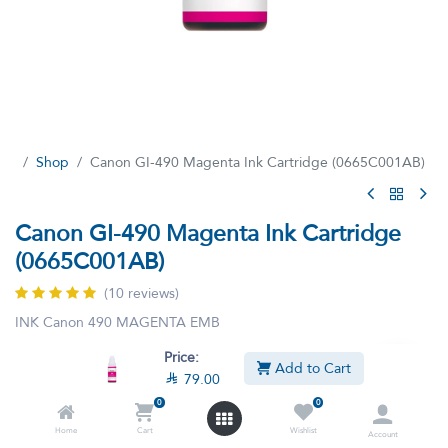
Shop
Canon GI-490 Magenta Ink Cartridge (0665C001AB)
Canon GI-490 Magenta Ink Cartridge
(0665C001AB)
(10 reviews)
INK Canon 490 MAGENTA EMB

79.00
Price:

81.40
VAT Included
Add to Cart

79.00
0
0
Home
Cart
Wishlist
Account