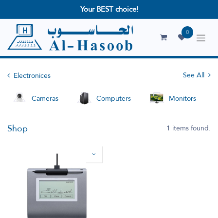
Your BEST choice!
0
See All
Electronices
Cameras
Computers
Monitors
Shop
1 items found.