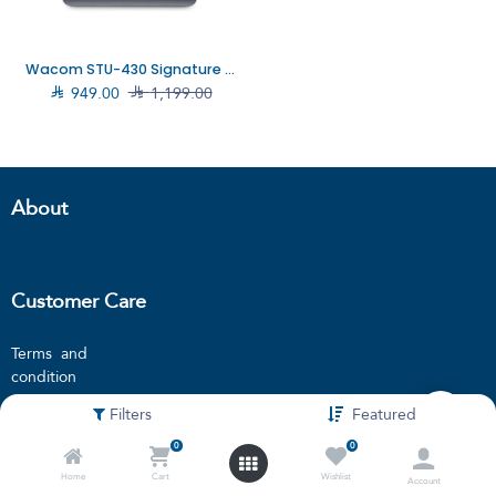
Wacom STU-430 Signature pad, STU-430

949.00

1,199.00
About
Customer Care
Terms and
condition
Privacy policy
Filters
Featured
Locations
0
0
Blogs
Home
Cart
Wishlist
Account