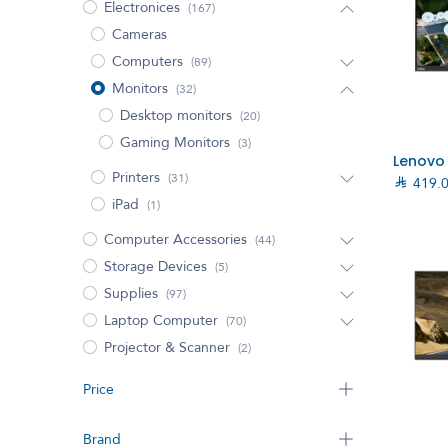
Electronices
(167)
Cameras
Computers
(89)
Monitors
(32)
Desktop monitors
(20)
Gaming Monitors
(3)
Printers
(31)

419.
iPad
(1)
Computer Accessories
(44)
Storage Devices
(5)
Supplies
(97)
Laptop Computer
(70)
Projector & Scanner
(2)
Price
Brand