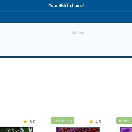
Your BEST choice!
Shop
Best selling
New Arrival
Best selling
Best sel
5.0
4.9