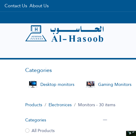
Contact Us
About Us
Home
Categories
Brands
Categories
Desktop monitors
Gaming Monitors
Products
Electronices
Monitors
- 30 items
Categories
All Products