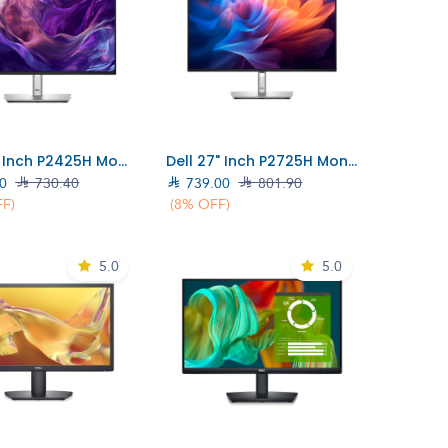
Add to Cart
Add to Cart
Dell 24" Inch P2425H Monitor (210-BMFF)
Dell 27" Inch P2725H Monitor (DELL-P2725H)
0

730.40

739.00

801.90
FF)
(8% OFF)
5.0
5.0