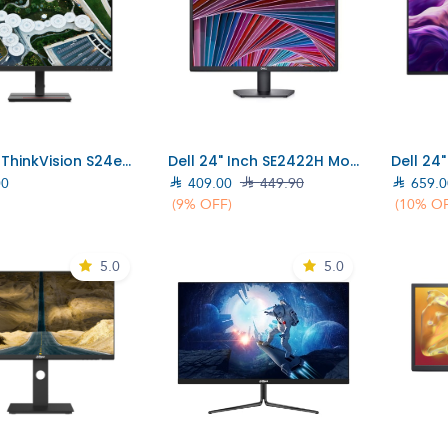
Add to Cart
Add to Cart
Lenovo ThinkVision S24e-20 Monitor/23.8"FHD/ 16:9 VA/ Raven Black (62AEKAT2UK)
Dell 24" Inch SE2422H Monitor (210-AZGT)
00

409.00

449.90

659.0
(9% OFF)
(10% O
5.0
5.0