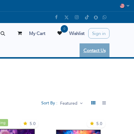
0
My Cart
Wishlist
Sign in
Contact Us
Sort By :
Featured
ling
5.0
5.0