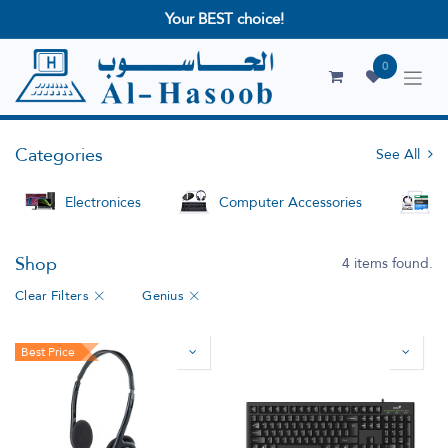
Your BEST choice!
0
Categories
See All
Electronices
Computer Accessories
S
Shop
4 items found.
Clear Filters
Genius
Best Price