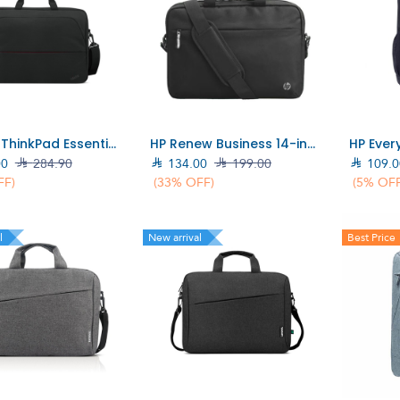
Add to Cart
Add to Cart
Lenovo ThinkPad Essential 16-inch Topload (Eco) Bag (4X41Q27248)
HP Renew Business 14-inch Laptop Bag (3E5F9AA)
00

284.90

134.00

199.00

109.0
FF)
(33% OFF)
(5% OFF
l
New arrival
Best Price