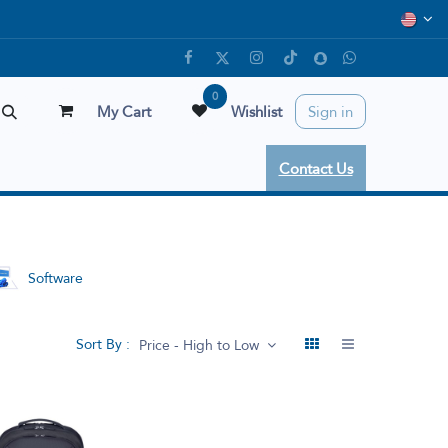
0
My Cart
Wishlist
Sign in
Contact Us
Software
Sort By :
Price - High to Low