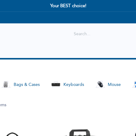
Your BEST choice!
Shop
Best selling
New Arrival
Bags & Cases
Keyboards
Mouse
tems