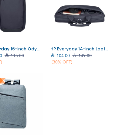
Add to Cart
Add to Cart
HP Everyday 16-inch Odyssey Grey Laptop Backpack Bag (A08KLUT)
HP Everyday 14-inch Laptop Briefcase (A08KGAA)
0

115.00

104.00

149.00
)
(30% OFF)