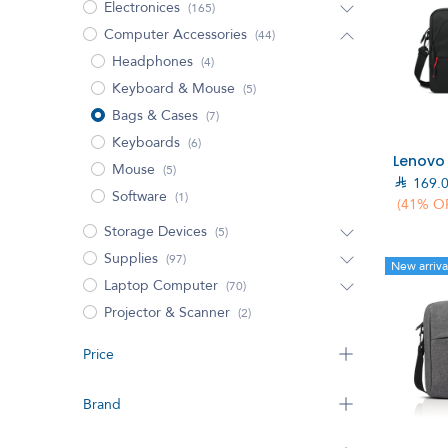
Electronices
(165)
Computer Accessories
(44)
Headphones
(4)
Keyboard & Mouse
(5)
Bags & Cases
(7)
Keyboards
(6)
Mouse
(5)

169.
Software
(1)
(41% O
Storage Devices
(5)
Supplies
(97)
New arriva
Laptop Computer
(70)
Projector & Scanner
(2)
Price
Brand