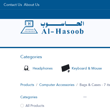
Contact Us
About Us
Home
Categories
Brands
Categories
Headphones
Keyboard & Mouse
Products
Computer Accessories
Bags & Cases
- 7 i
Categories
All Products