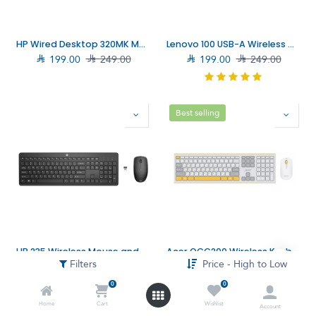
HP Wired Desktop 320MK Mouse and Keyboard (9SR36UT)
Lenovo 100 USB-A Wireless Combo Keyboard and Mouse (4X31N94476)

199.00

249.00

199.00

249.00
Best selling
HP 235 Wireless Mouse and Keyboard Combo (1Y4D0UT)
Acer OCC200 Wireless Keyboard and Mouse (ZL.ACCEE.00G)
Filters
Price - High to Low

159.00

249.00

149.00

199.00
0
0
Home
Cart
Wishlist
Account