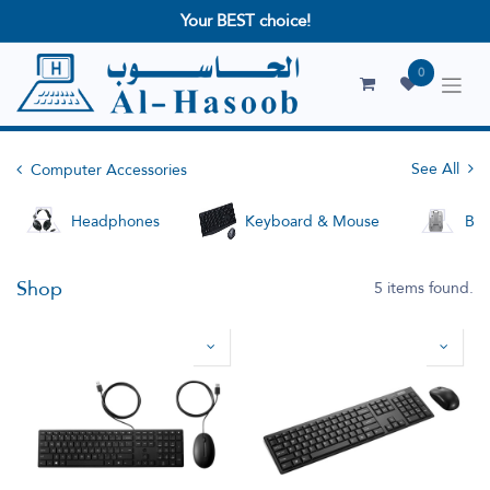
Your BEST choice!
0
See All
Computer Accessories
Headphones
Keyboard & Mouse
Bag
Shop
5 items found.