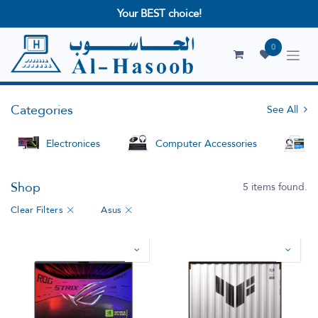
Your BEST choice!
0
Categories
See All
Electronices
Computer Accessories
S
Shop
5 items found.
Clear Filters
Asus