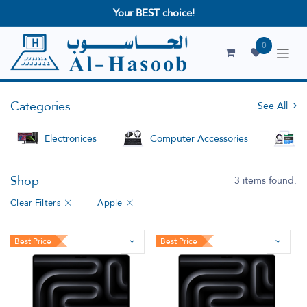
Your BEST choice!
0
Categories
See All
Electronices
Computer Accessories
S
Shop
3 items found.
Clear Filters
Apple
Best Price
Best Price