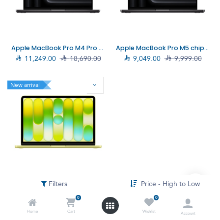
Apple MacBook Pro M4 Pro chip 14‑core CPU, 20‑core GPU, 24GB, 1TB SSD, 14", Black (MX2J3AB/A)
Apple MacBook Pro M5 chip 14-Core, 16GB, 1TB SSD, 14", Black (MDE14AB)

11,249.00

18,690.00

9,049.00

9,999.00
New arrival
Apple MacBook Neo A18 Pro chip 6-Core CPU/8GB/512GB SSD/13"/Citrus (MHFE4AB)
Filters
Price - High to Low

3,903.00
0
0
Home
Cart
Wishlist
Account