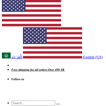
الْعَرَبيّة
English (US)
Free shipping for all orders Over 499 SR
Follow us