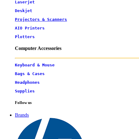
Laserjet
Deskjet
Projectors & Scanners
AIO Printers
Plotters
Computer Accessories
Keyboard & Mouse
Bags & Cases
Headphones
Supplies
Follow us
Brands