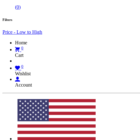
(
0
)
Filters
Price - Low to High
Home
0
Cart
0
Wishlist
Account