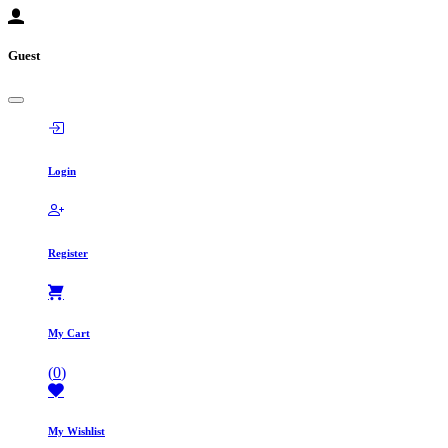
Guest
Login
Register
My Cart
(
0
)
My Wishlist