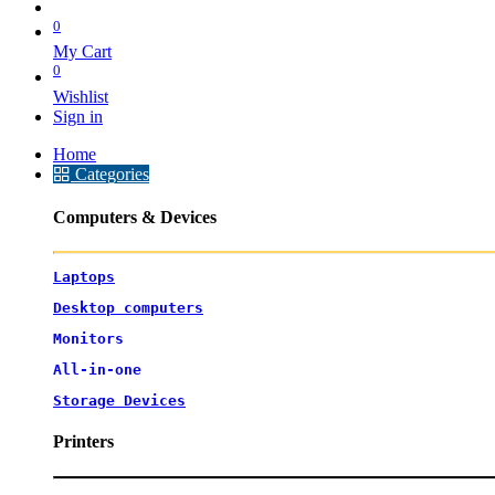
0
My Cart
0
Wishlist
Sign in
Home
Categories
Computers & Devices
Laptops
Desktop computers
Monitors
All-in-one
Storage Devices
Printers