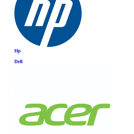
Hp
Dell