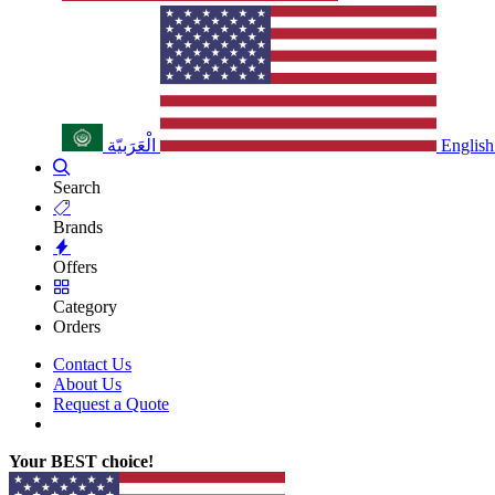
الْعَرَبيّة
English
Search
Brands
Offers
Category
Orders
Contact Us
About Us
Request a Quote
Your BEST choice!