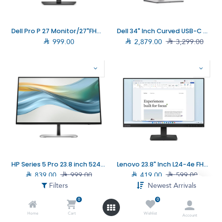
Dell Pro P 27 Monitor/27"FHD/16:9 VA/Dark Grey (DELL–P2726H)
Dell 34" Inch Curved USB-C Monitor (210–BGTY)

999.00

2,879.00

3,299.00
HP Series 5 Pro 23.8 inch 524pu FHD USB-C Monitor (9D9V7AA)
Lenovo 23.8" Inch L24-4e FHD Monitor (68C2KAC1SD)

839.00

999.00

419.00

599.00
Filters
Newest Arrivals
0
0
Home
Cart
Wishlist
Account