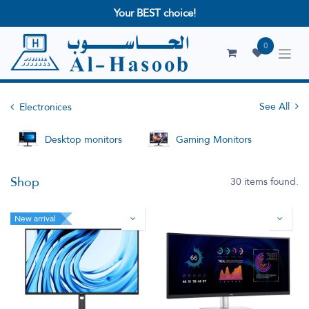
Your BEST choice!
0
See All
Electronices
Desktop monitors
Gaming Monitors
Shop
30 items found.
New arrival