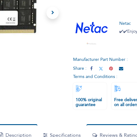
Netac
✔️✔️Enjoy
Manufacturer Part Number :
Share :
Terms and Conditions :
100% original
Free delive
guarantee
on all order
Description
Specifications
Reviews & Ratin