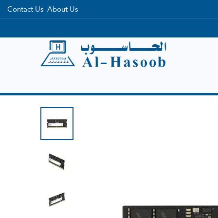
Contact Us
About Us
Home
Categories
Brands