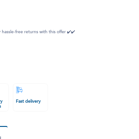
 hassle-free returns with this offer ✔️✔️
ry
Fast delivery
s
g