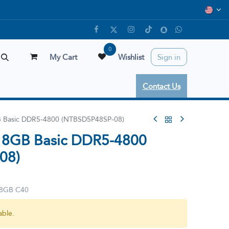
0
My Cart
Wishlist
Sign in
Contact Us
 Basic DDR5-4800 (NTBSD5P48SP-08)
 8GB Basic DDR5-4800
08)
 8GB C40
able.