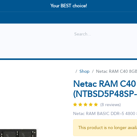
Your BEST choice!
Shop
Best selling
New Arrival
Shop
Netac RAM C40 8GB
Netac RAM C40
(NTBSD5P48SP-
(8 reviews)
Netac RAM BASIC DDR–5 4800
This product is no longer avail