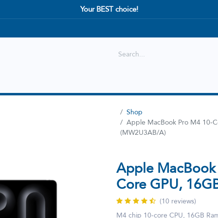
Your BEST choice!
Shop
Best selling
New Arrival
Shop
Apple MacBook Pro M4 10-C
(MW2U3AB/A)
Apple MacBook 
Core GPU, 16G
(10 reviews)
M4 chip 10‑core CPU, 16GB Ram,