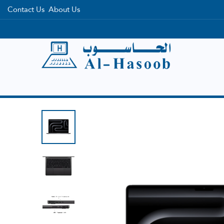
Contact Us
About Us
Home
Categories
Brands