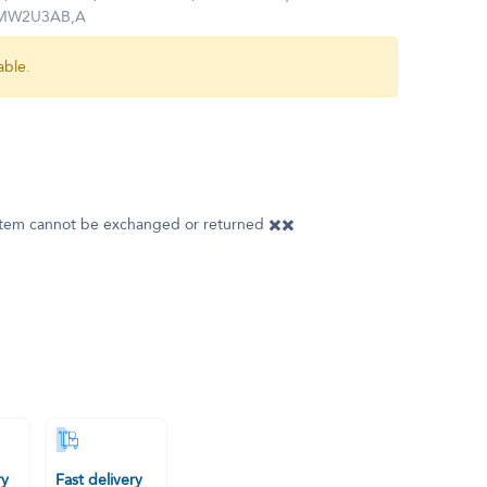
k MW2U3AB,A
able.
 item cannot be exchanged or returned ✖️✖️
ry
Fast delivery