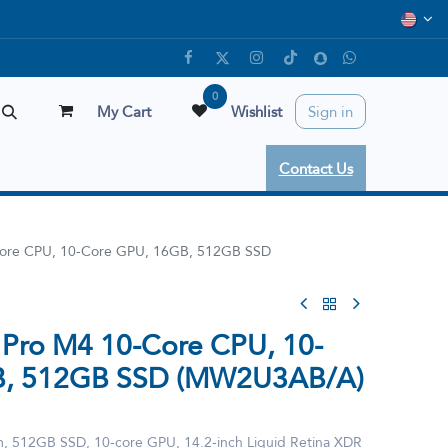
0
My Cart
Wishlist
Sign in
Contact Us
ore CPU, 10-Core GPU, 16GB, 512GB SSD
Pro M4 10-Core CPU, 10-
B, 512GB SSD (MW2U3AB/A)
 512GB SSD, 10‑core GPU, 14.2-inch Liquid Retina XDR