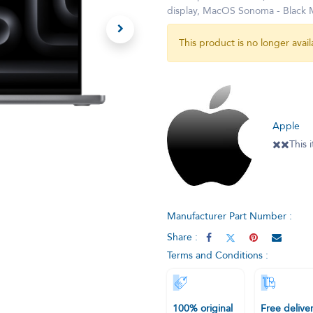
display, MacOS Sonoma - Blac
This product is no longer avail
Apple
✖️✖️This
Manufacturer Part Number :
Share :
Terms and Conditions :
100% original
Free delive