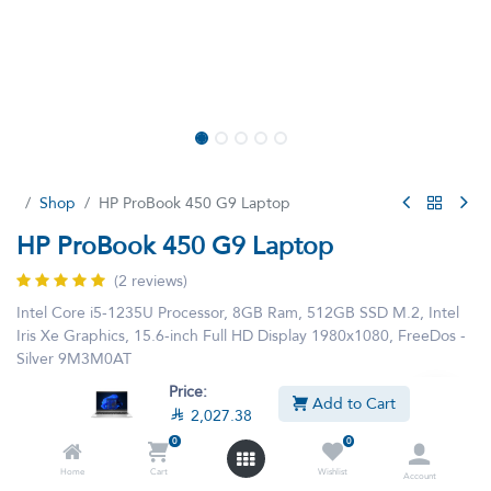
Shop
HP ProBook 450 G9 Laptop
HP ProBook 450 G9 Laptop
(2 reviews)
Intel Core i5-1235U Processor, 8GB Ram, 512GB SSD M.2, Intel
Iris Xe Graphics, 15.6-inch Full HD Display 1980x1080, FreeDos -
Silver 9M3M0AT
Price:
Add to Cart
This product is no longer available.

2,027.38
0
0
Home
Cart
Wishlist
Account