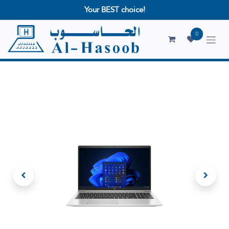
Your BEST choice!
0