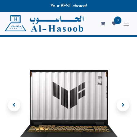
Your BEST choice!
0