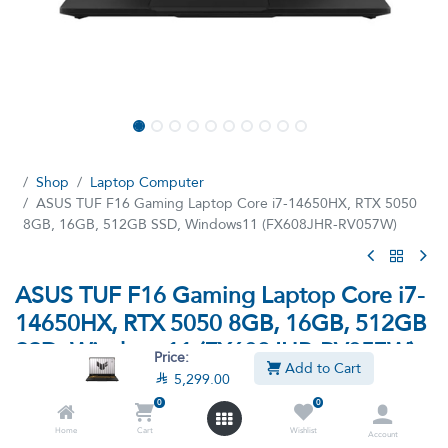
Shop
Laptop Computer
ASUS TUF F16 Gaming Laptop Core i7-14650HX, RTX 5050
8GB, 16GB, 512GB SSD, Windows11 (FX608JHR-RV057W)
ASUS TUF F16 Gaming Laptop Core i7-
14650HX, RTX 5050 8GB, 16GB, 512GB
SSD, Windows11 (FX608JHR-RV057W)
Price:
Add to Cart

5,299.00
(0 review)
0
0
ASUS TUF Gaming F16 FX608JHR-RV057W Gaming Laptop —
Intel Core i7-14650HX Processor, 16GB DDR5 5600MHz RAM,
Home
Cart
Wishlist
Account