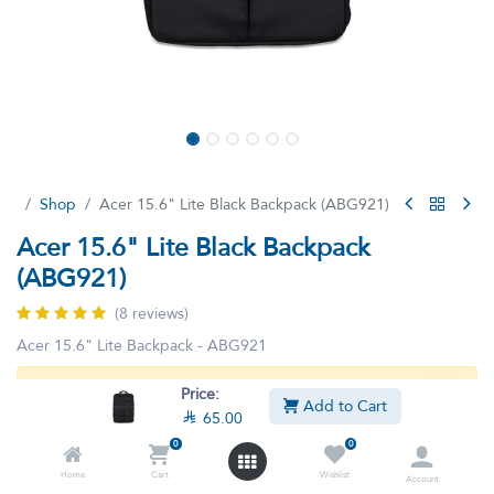
Shop
Acer 15.6" Lite Black Backpack (ABG921)
Acer 15.6" Lite Black Backpack
(ABG921)
(8 reviews)
Acer 15.6" Lite Backpack - ABG921
Price:
This product is no longer available.
Add to Cart

65.00
0
0
Home
Cart
Wishlist
Account