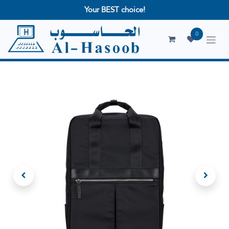
Your BEST choice!
0