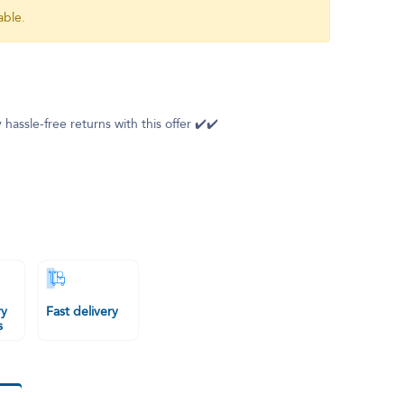
able.
 hassle-free returns with this offer ✔️✔️
ry
Fast delivery
s