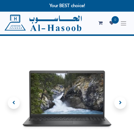
Your BEST choice!
0