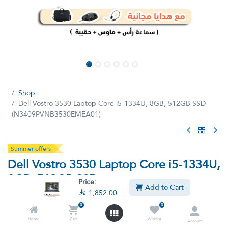
Shop
Dell Vostro 3530 Laptop Core i5-1334U, 8GB, 512GB SSD
(N3409PVNB3530EMEA01)
Summer offers
Dell Vostro 3530 Laptop Core i5-1334U,
8GB, 512GB SSD
Price:
Add to Cart
(N3409PVNB3530EMEA01)

1,852.00
0
0
(0 review)
Home
Cart
Wishlist
13th Intel Core I5-1334U, 8GB RAM, 512GB SSD, Intel UHD
Account