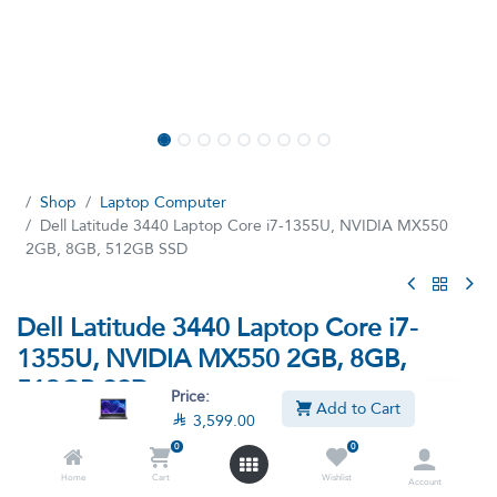
Shop
Laptop Computer
Dell Latitude 3440 Laptop Core i7-1355U, NVIDIA MX550
2GB, 8GB, 512GB SSD
Dell Latitude 3440 Laptop Core i7-
1355U, NVIDIA MX550 2GB, 8GB,
512GB SSD
Price:
Add to Cart

3,599.00
(13 reviews)
0
0
Intel Core i7-1355U Processor, 8GB Ram, 512GB SSD M.2,
NVIDIA GeForce MX550 2GB Graphics, 14-inch Full HD Display
Home
Cart
Wishlist
Account