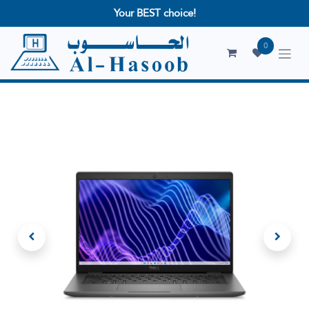
Your BEST choice!
0