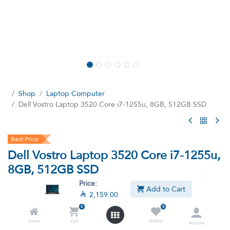
Shop
Laptop Computer
Dell Vostro Laptop 3520 Core i7-1255u, 8GB, 512GB SSD
Best Price
Dell Vostro Laptop 3520 Core i7-1255u,
8GB, 512GB SSD
Price:
(6 reviews)
Add to Cart

2,159.00
Intel Core i7-1255u, 15.6 Inch FHD Screen, 60Hz, 512GB SSD,
0
0
8GB RAM DOS - Black
Home
Cart
Wishlist
Account