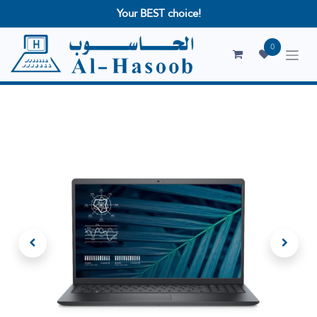
Your BEST choice!
0