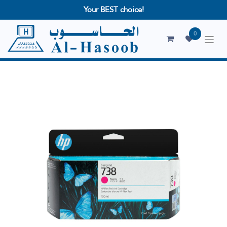
Your BEST choice!
0