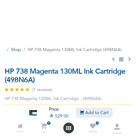
Shop
HP 738 Magenta 130ML Ink Cartridge (498N6A)
HP 738 Magenta 130ML Ink Cartridge
(498N6A)
(7 reviews)
HP 738 Magenta 130ML Ink Cartridge - (498N4A)
Price:
This product is no longer available.
Add to Cart

529.00
0
0
Home
Cart
Wishlist
Account