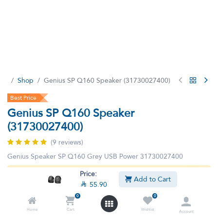
Shop
Genius SP Q160 Speaker (31730027400)
Best Price
Genius SP Q160 Speaker
(31730027400)
(9 reviews)
Genius Speaker SP Q160 Grey USB Power 31730027400
Price:
This product is no longer available.
Add to Cart

55.90
0
0
Home
Cart
Wishlist
Account