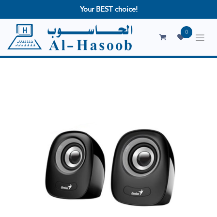
Your BEST choice!
0