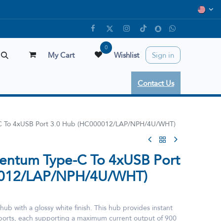
0
My Cart
Wishlist
Sign in
Contact Us
 To 4xUSB Port 3.0 Hub (HC000012/LAP/NPH/4U/WHT)
ntum Type-C To 4xUSB Port
0012/LAP/NPH/4U/WHT)
ub with a glossy white finish. This hub provides instant
0 ports, each supporting a maximum current output of 900