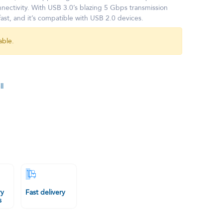
nnectivity. With USB 3.0’s blazing 5 Gbps transmission
fast, and it’s compatible with USB 2.0 devices.
able.
l
ry
Fast delivery
s