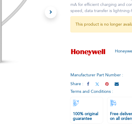
mA for efficient charging and co
speed, data transfer is lightning-
This product is no longer avail
Honeywel
Manufacturer Part Number :
Share :
Terms and Conditions :
100% original
Free delive
guarantee
on all order