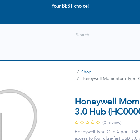
Your BEST choice!
Shop
Best selling
New Arrival
Shop
Honeywell Momentum Type-C
Honeywell Mome
3.0 Hub (HC00
(0 review)
Honeywell Type C to 4-port USB h
access to four ultra-fast USB 3.