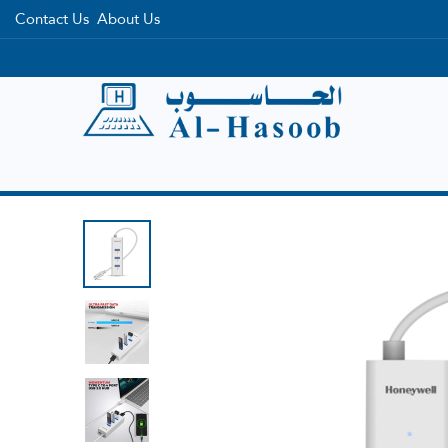
Contact Us
About Us
Home
Categories
Brands