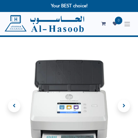
Your BEST choice!
0