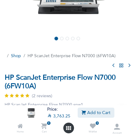
Shop
HP ScanJet Enterprise Flow N7000 (6FW10A)
HP ScanJet Enterprise Flow N7000
(6FW10A)
(2 reviews)
HP ScanJet Enterprise Flow N7000 snw1
Price:
Add to Cart

3,763.25
This product is no longer available.
0
0
Home
Cart
Wishlist
Account