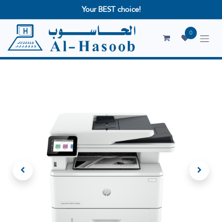
Your BEST choice!
0