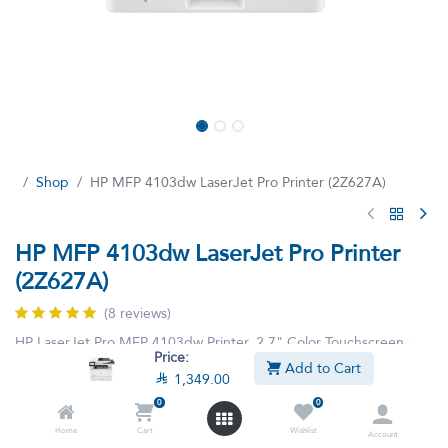
Shop
HP MFP 4103dw LaserJet Pro Printer (2Z627A)
HP MFP 4103dw LaserJet Pro Printer
(2Z627A)
(8 reviews)
HP LaserJet Pro MFP 4103dw Printer, 2.7" Color Touchscreen
Price:
Display, Up to 42ppm Print Speed, Up to 40cpm Copy Speed, 50
Add to Cart

1,349.00
Sheets ADF Capacity, White | 2Z627A 2Z627A
0
0
This product is no longer available.
Home
Cart
Wishlist
Account