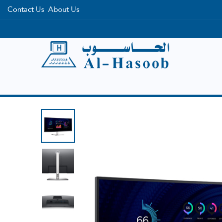
Contact Us
About Us
Home
Categories
Brands