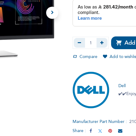
Add 
Compare
Add to wishlis
Dell
✔️✔️Enjoy
Manufacturer Part Number :
21
Share :