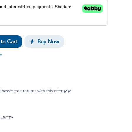
to Cart
Buy Now
t
 hassle-free returns with this offer ✔️✔️
0–BGTY