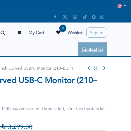
0
My Cart
Wishlist
Sign in
Contact Us
 Inch Curved USB-C Monitor (210–BGTY)
urved USB-C Monitor (210–
440) curved screen. Three-sided, ultra-thin borders let

3,299.00