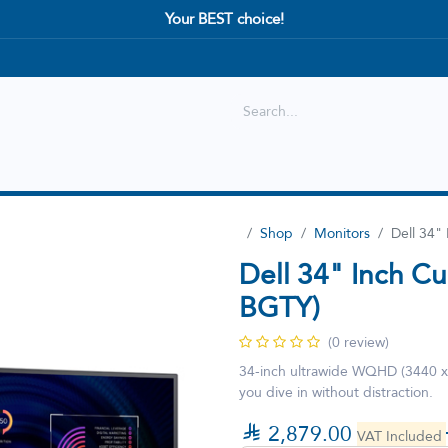
Your BEST choice!
Shop
Best selling
New Arrival
Shop
Monitors
Dell 34"
Dell 34" Inch C
BGTY)
(0 review)
34-inch ultrawide WQHD (3440 x 1
you dive in without distraction.

2,879.00
VAT Included