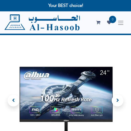
Your BEST choice!
0