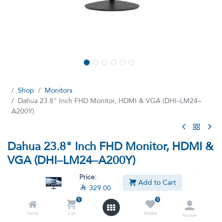
Shop
Monitors
Dahua 23.8" Inch FHD Monitor, HDMI & VGA (DHI–LM24–
A200Y)
Dahua 23.8" Inch FHD Monitor, HDMI &
VGA (DHI–LM24–A200Y)
(0 review)
Price:
Add to Cart

329.00
Dahua 23.8 inch FHD Monitor - Ultra-narrow bezel , elegant
appearance, plastic base - High fidelity digital processing for a
0
0
brilliant and vivid video - Support multiple signal inputs such as
Home
Cart
Wishlist
Account
HDMI, VGA - 100Hz high refresh rate, eliminates picture lagging.