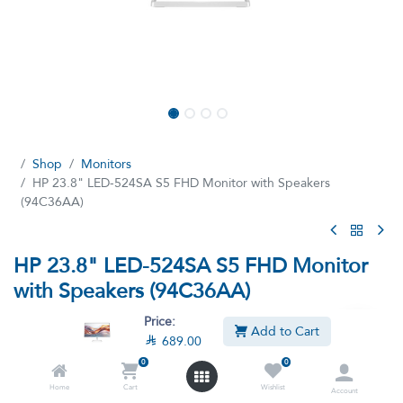
Shop
Monitors
HP 23.8" LED-524SA S5 FHD Monitor with Speakers
(94C36AA)
HP 23.8" LED-524SA S5 FHD Monitor
with Speakers (94C36AA)
(0 review)
Price:
Add to Cart

689.00
HP Series 5 23.8 inch FHD Monitor with Speakers - 524sa -
94C36AA, Monitor FHD 1920 X 1080 Pixels, with up to 100Hz
0
0
refresh rate with VGA HDMI Border
Home
Cart
Wishlist
Account