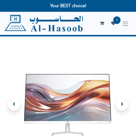
Your BEST choice!
0