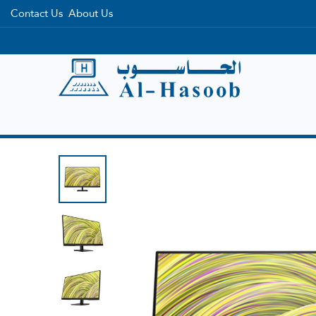
Contact Us
About Us
Home
Categories
Brands