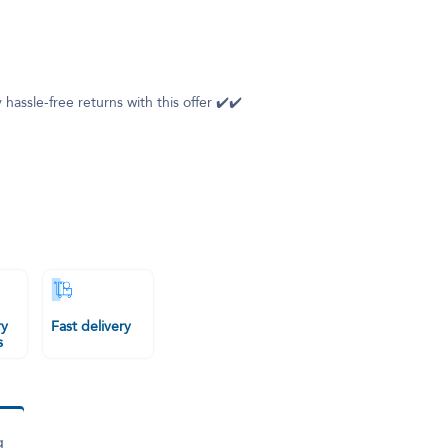
 hassle-free returns with this offer ✔️✔️
ry
Fast delivery
s
g