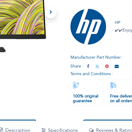
HP
✔️✔️Enjoy
Manufacturer Part Number :
Share :
Terms and Conditions :
100% original
Free delive
guarantee
on all order
Description
Specifications
Reviews & Ratin