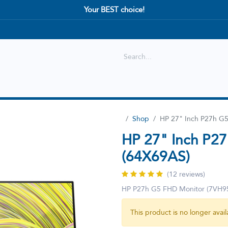
Your BEST choice!
Shop
Best selling
New Arrival
Shop
HP 27" Inch P27h G
HP 27" Inch P2
(64X69AS)
(12 reviews)
HP P27h G5 FHD Monitor (7VH9
This product is no longer avail