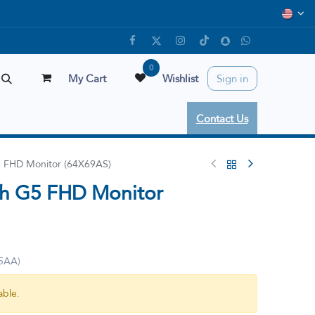
0
My Cart
Wishlist
Sign in
Contact Us
5 FHD Monitor (64X69AS)
7h G5 FHD Monitor
5AA)
able.