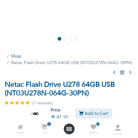
Shop
Netac Flash Drive U278 64GB USB (NT03U278N-064G-30PN)
Netac Flash Drive U278 64GB USB
(NT03U278N-064G-30PN)
(7 reviews)
Price:
Netac PEN USB DRIVE U278 USB3.0 64GB
Add to Cart

41.10
0
0
This product is no longer available.
Home
Cart
Wishlist
Account