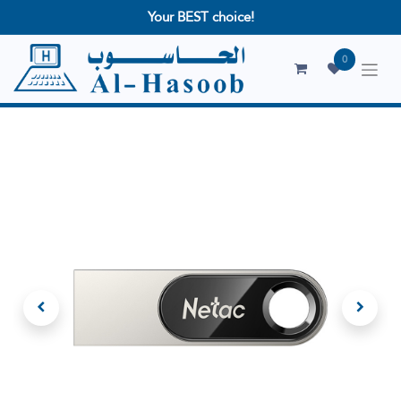
Your BEST choice!
0