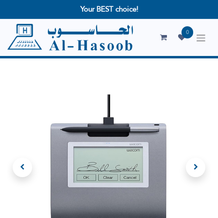
Your BEST choice!
0