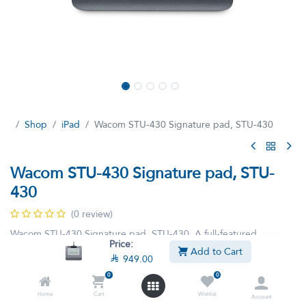
Shop
iPad
Wacom STU-430 Signature pad, STU-430
Wacom STU-430 Signature pad, STU-
430
(0 review)
Wacom STU-430 Signature pad, STU-430, A full-featured
Price:
monochrome LCD signature pad for multiple workstation and
Add to Cart

949.00
network environments.
0
0
Home
Cart
Wishlist

949.00

1,199.00
Account