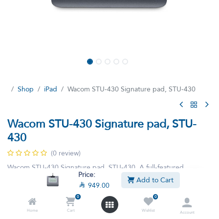
Shop
iPad
Wacom STU-430 Signature pad, STU-430
Wacom STU-430 Signature pad, STU-
430
(0 review)
Wacom STU-430 Signature pad, STU-430, A full-featured
Price:
monochrome LCD signature pad for multiple workstation and
Add to Cart

949.00
network environments.
0
0
Home
Cart
Wishlist

949.00

1,199.00
Account