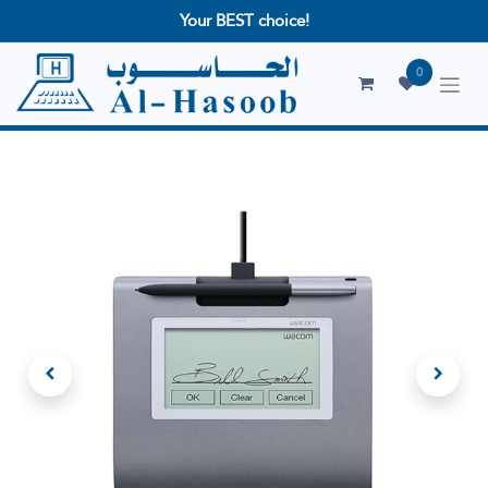
Your BEST choice!
0